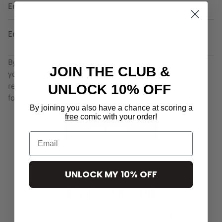
Enter your phone number
Enter your message
By pressing the button
"Send Request"
, you confirm that
JOIN THE CLUB &
you have read and are agreeing to our
Terms of Use
regarding the storage of the data submitted through this
UNLOCK 10% OFF
form.
By joining you also have a chance at scoring a
free
comic with your order!
SEND REQUEST
Email
UNLOCK MY 10% OFF
Bernie's Comix Club
Join our exclusive club to get updates, and special