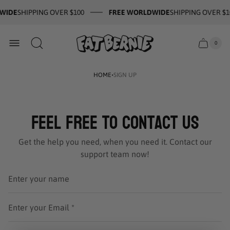
WIDE
SHIPPING OVER $100
FREE WORLDWIDE
SHIPPING OVER $1
Store
0
Cart
Cart
logo
item
drawer
count
·
HOME
SIGN UP
Feel Free to Contact Us
Get the help you need, when you need it. Contact our
support team now!
Enter your name
Enter your Email *