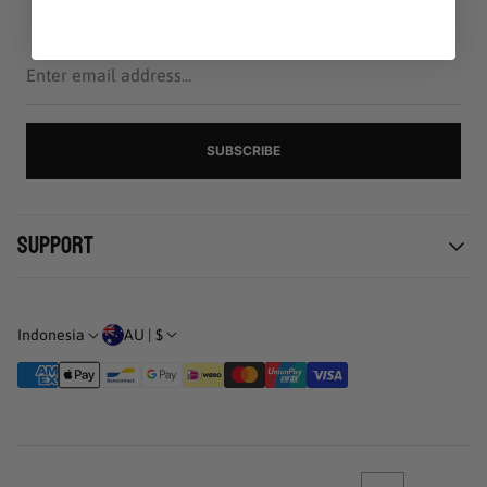
offers - straight to your inbox.
Enter
email
address...
SUBSCRIBE
Support
Kebijakan pribadi
Pengiriman & Pengembalian
AU | $
Indonesia
Syarat Penggunaan
Status pemesanan